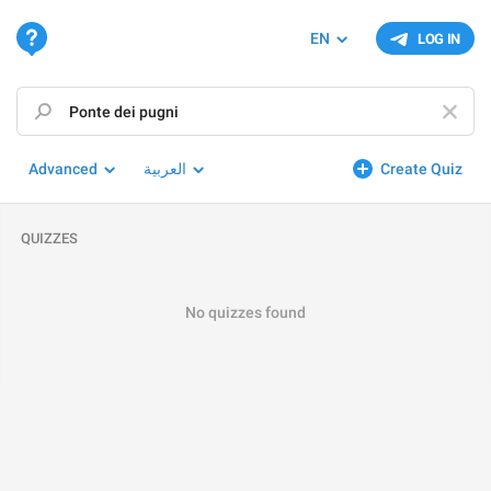
EN
LOG IN
Advanced
العربية
Create Quiz
QUIZZES
No quizzes found