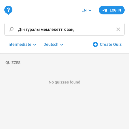
EN
LOG IN
Intermediate
Deutsch
Create Quiz
QUIZZES
No quizzes found