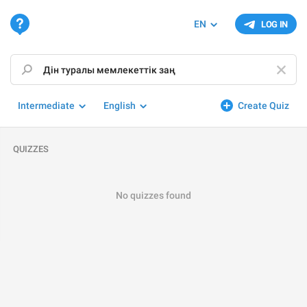
EN
LOG IN
Intermediate
English
Create Quiz
QUIZZES
No quizzes found