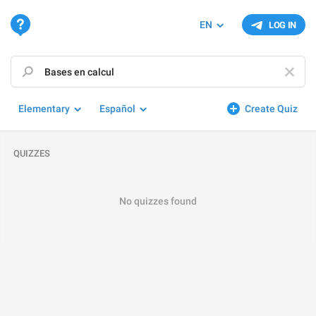
EN
LOG IN
Elementary
Español
Create Quiz
QUIZZES
No quizzes found