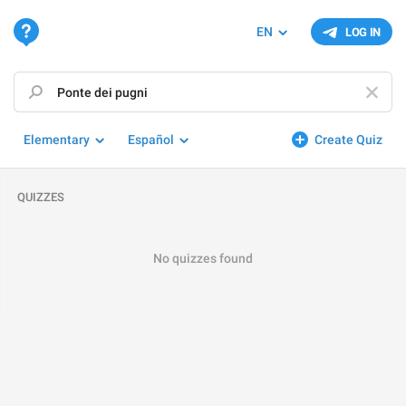
EN
LOG IN
Elementary
Español
Create Quiz
QUIZZES
No quizzes found