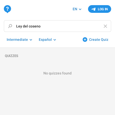
EN
LOG IN
Intermediate
Español
Create Quiz
QUIZZES
No quizzes found