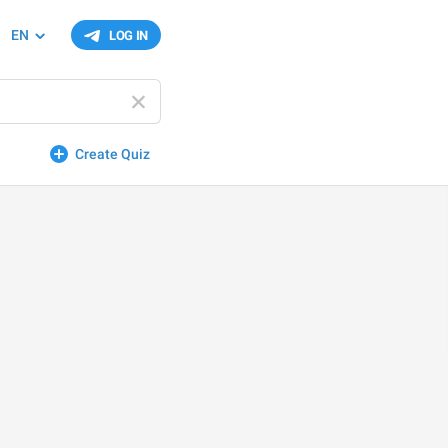
EN
LOG IN
Create Quiz