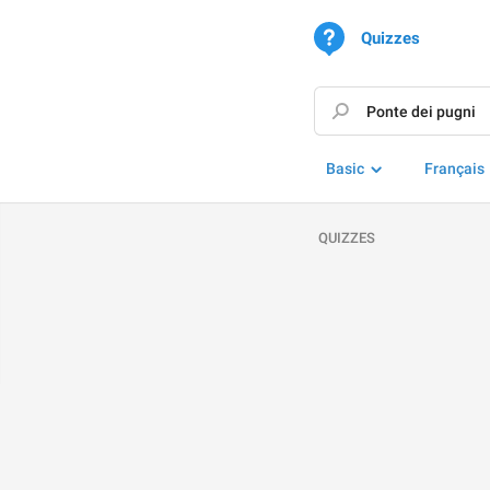
Quizzes
Basic
Français
QUIZZES