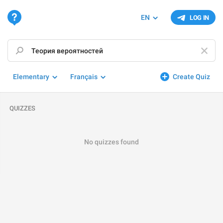
EN
LOG IN
Elementary
Français
Create Quiz
QUIZZES
No quizzes found