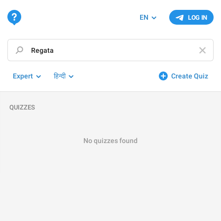
EN
LOG IN
Expert
हिन्दी
Create Quiz
QUIZZES
No quizzes found