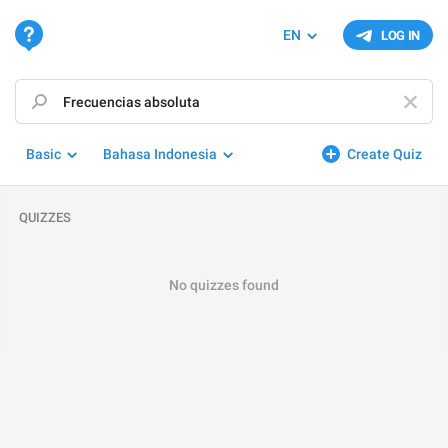
EN
LOG IN
Basic
Bahasa Indonesia
Create Quiz
QUIZZES
No quizzes found