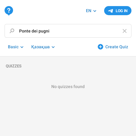
EN
LOG IN
Basic
Қазақша
Create Quiz
QUIZZES
No quizzes found