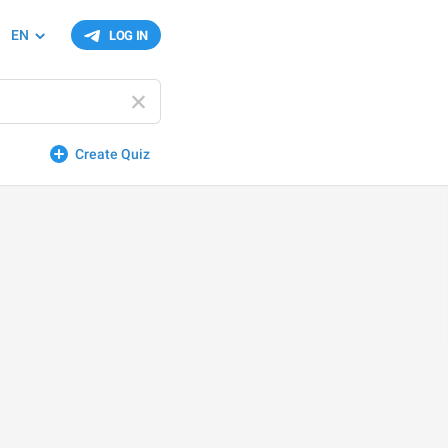
EN
LOG IN
Create Quiz