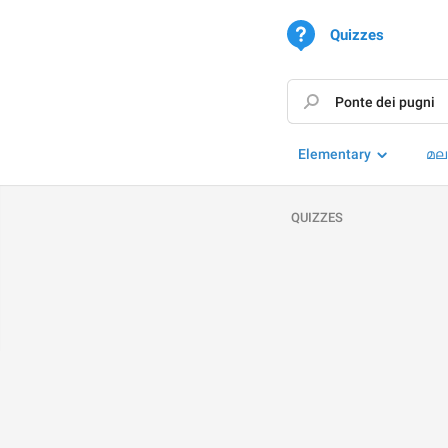
Quizzes
Elementary
മല
QUIZZES