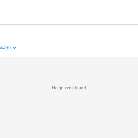
യാളം
No quizzes found