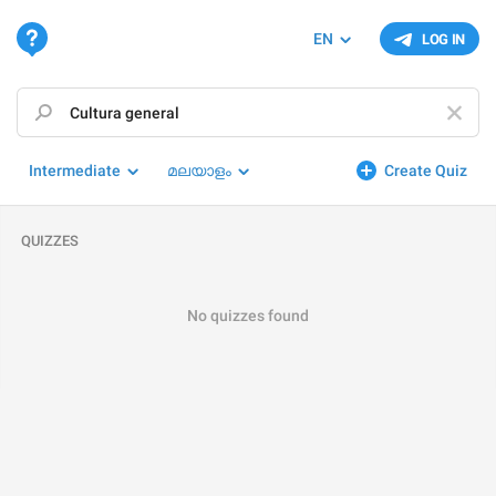
EN
LOG IN
Intermediate
മലയാളം
Create Quiz
QUIZZES
No quizzes found