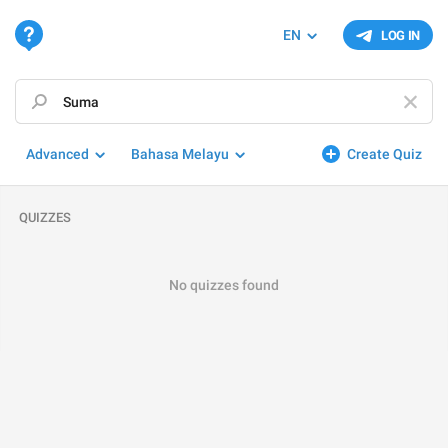
EN
LOG IN
Advanced
Bahasa Melayu
Create Quiz
QUIZZES
No quizzes found