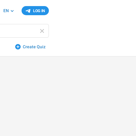
EN
LOG IN
Create Quiz