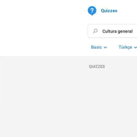
Quizzes
Basic
Türkçe
QUIZZES