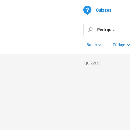
Quizzes
Basic
Türkçe
QUIZZES