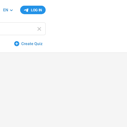
EN
LOG IN
Create Quiz