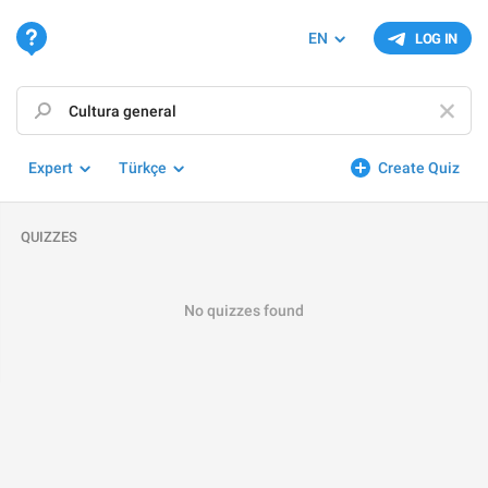
EN
LOG IN
Expert
Türkçe
Create Quiz
QUIZZES
No quizzes found