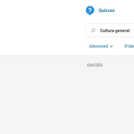
Quizzes
Advanced
O‘zb
QUIZZES