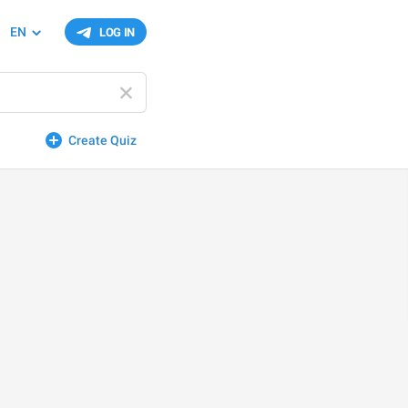
EN
LOG IN
Create Quiz