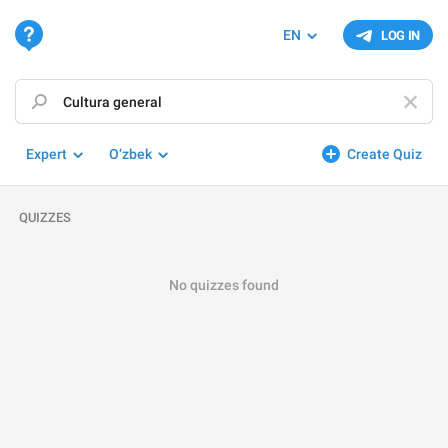
EN
LOG IN
Expert
O‘zbek
Create Quiz
QUIZZES
No quizzes found