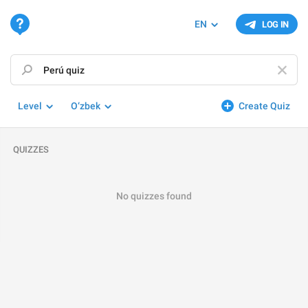
EN
LOG IN
Level
O‘zbek
Create Quiz
QUIZZES
No quizzes found