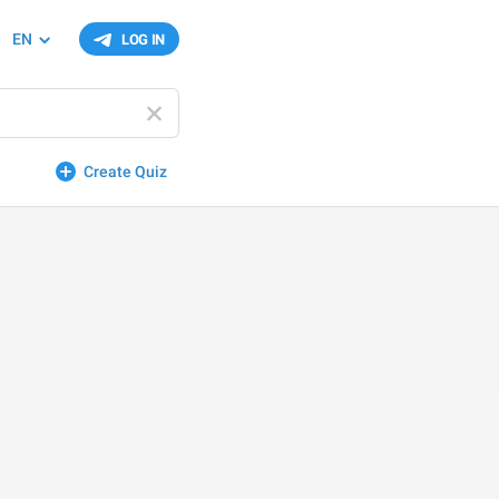
EN
LOG IN
Create Quiz