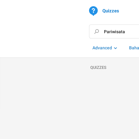
Quizzes
Advanced
Baha
QUIZZES