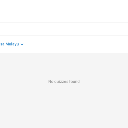
sa Melayu
No quizzes found