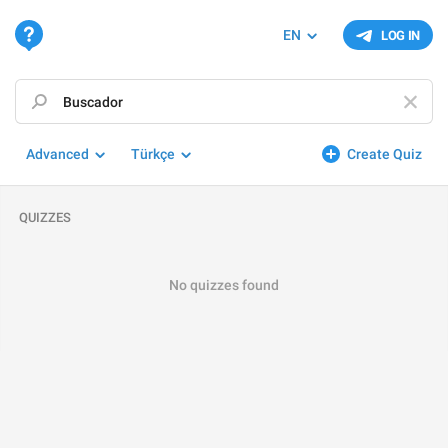
EN
LOG IN
Advanced
Türkçe
Create Quiz
QUIZZES
No quizzes found