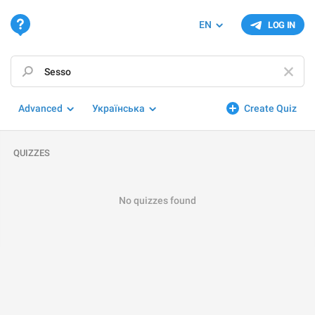
EN
LOG IN
Advanced
Українська
Create Quiz
QUIZZES
No quizzes found