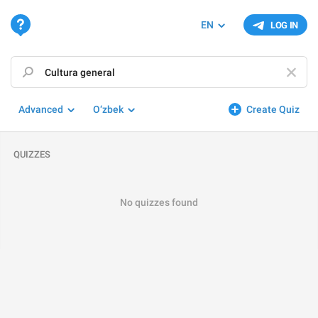
EN
LOG IN
Advanced
O‘zbek
Create Quiz
QUIZZES
No quizzes found