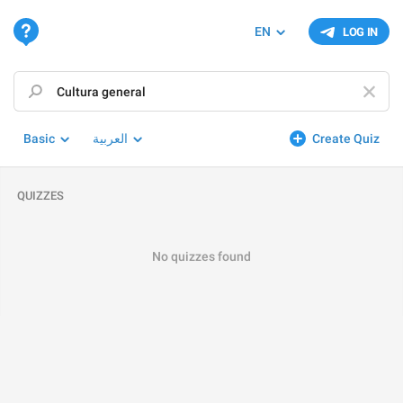
EN
LOG IN
Basic
العربية
Create Quiz
QUIZZES
No quizzes found