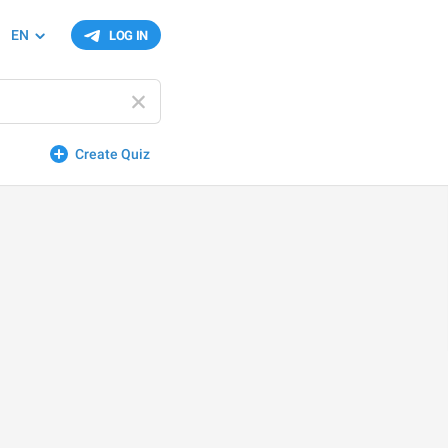
EN
LOG IN
Create Quiz