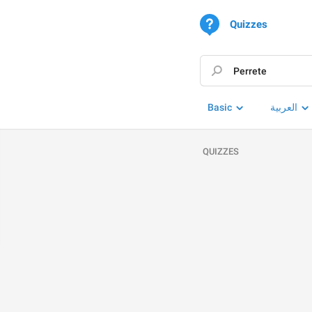
Quizzes
Basic
العربية
QUIZZES