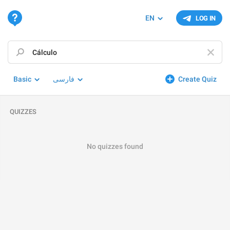
EN
LOG IN
Basic
فارسی
Create Quiz
QUIZZES
No quizzes found