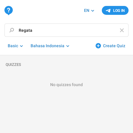
EN
LOG IN
Basic
Bahasa Indonesia
Create Quiz
QUIZZES
No quizzes found