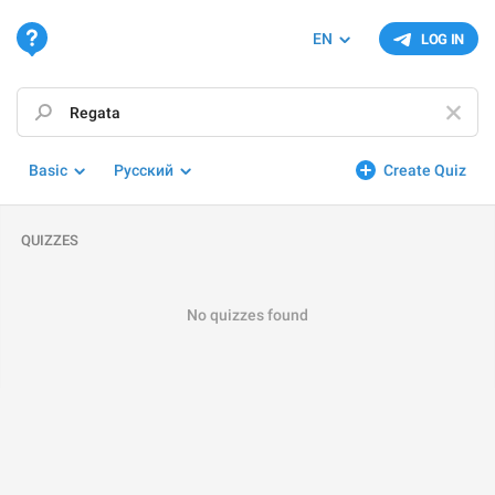
EN
LOG IN
Basic
Русский
Create Quiz
QUIZZES
No quizzes found