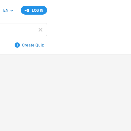
EN
LOG IN
Create Quiz