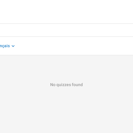
nçais
No quizzes found