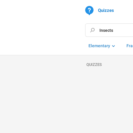
Quizzes
Elementary
Fra
QUIZZES