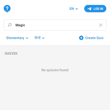
EN
LOG IN
Elementary
हिन्दी
Create Quiz
QUIZZES
No quizzes found