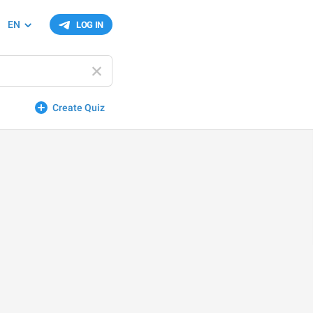
EN
LOG IN
Create Quiz