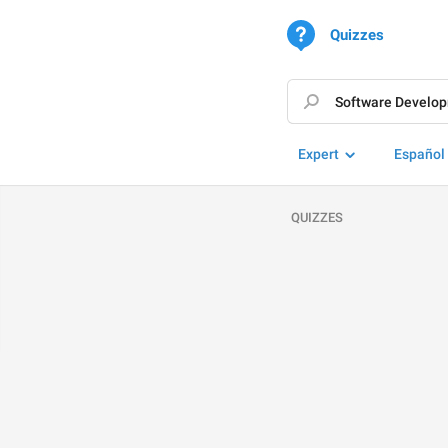
Quizzes
Expert
Español
QUIZZES