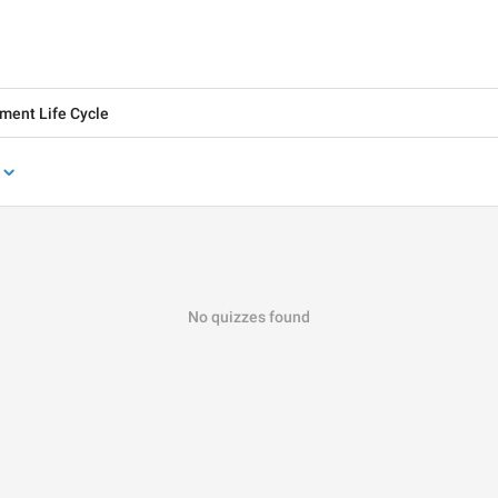
No quizzes found