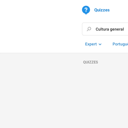
Quizzes
Expert
Portugu
QUIZZES