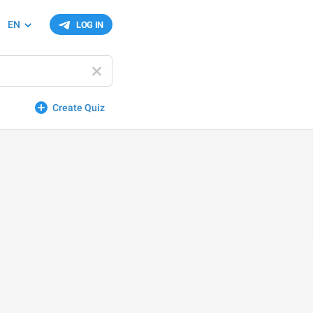
EN
LOG IN
Create Quiz