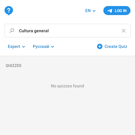
EN
LOG IN
Expert
Русский
Create Quiz
QUIZZES
No quizzes found