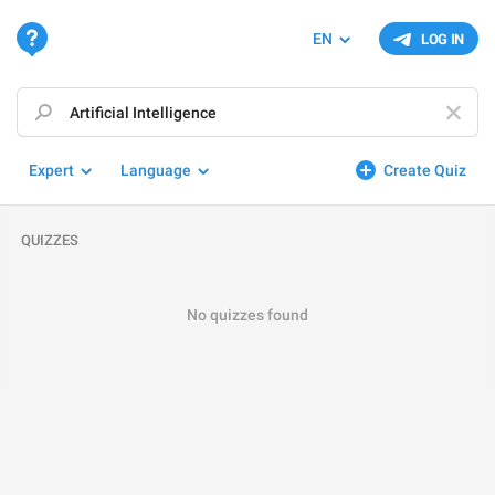
EN
LOG IN
Expert
Language
Create Quiz
QUIZZES
No quizzes found