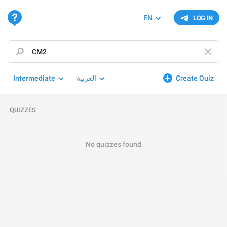
EN
LOG IN
Intermediate
العربية
Create Quiz
QUIZZES
No quizzes found