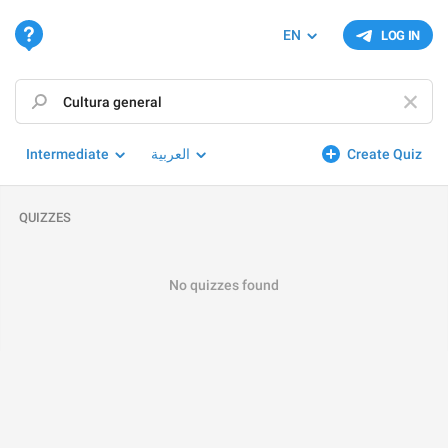
EN
LOG IN
Intermediate
العربية
Create Quiz
QUIZZES
No quizzes found