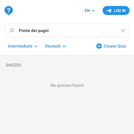
EN
LOG IN
Intermediate
Deutsch
Create Quiz
QUIZZES
No quizzes found