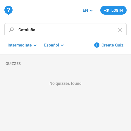
EN
LOG IN
Intermediate
Español
Create Quiz
QUIZZES
No quizzes found