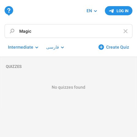
EN
LOG IN
Intermediate
فارسی
Create Quiz
QUIZZES
No quizzes found