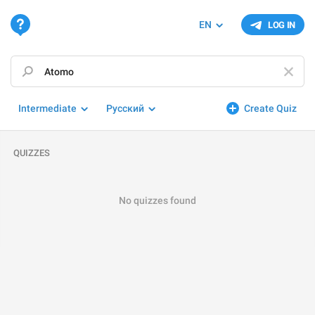
EN
LOG IN
Intermediate
Русский
Create Quiz
QUIZZES
No quizzes found