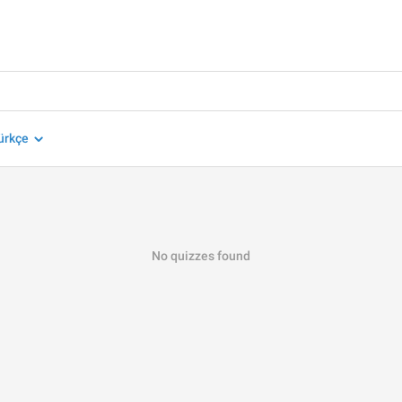
ürkçe
No quizzes found