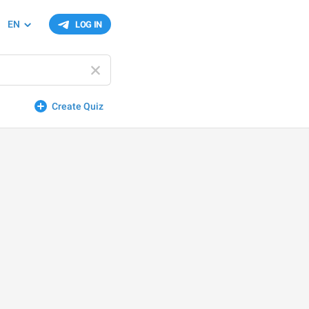
EN
LOG IN
Create Quiz