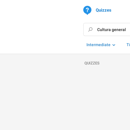
Quizzes
Intermediate
T
QUIZZES