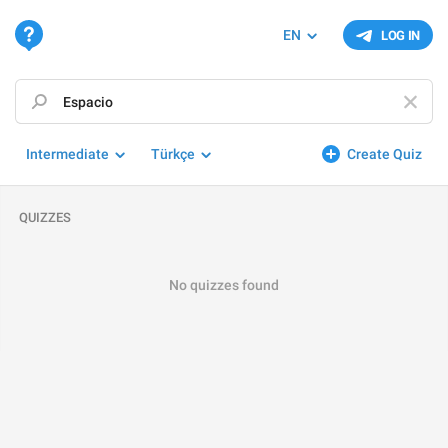
EN
LOG IN
Intermediate
Türkçe
Create Quiz
QUIZZES
No quizzes found