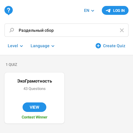
EN
LOG IN
Level
Language
Create Quiz
1 QUIZ
ЭкоГрамотность
43 Questions
VIEW
Contest Winner