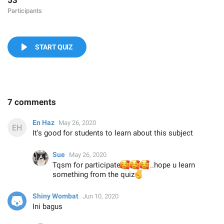
53
Participants
START QUIZ
7 comments
En Haz
May 26, 2020
It's good for students to learn about this subject
Sue
May 26, 2020
🥰
Tqsm for participate
🥰
🥰
..hope u learn
something from the quiz
✌️
Shiny Wombat
Jun 10, 2020
Ini bagus