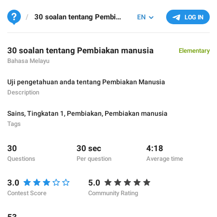
30 soalan tentang Pembiakan manusia
EN
LOG IN
30 soalan tentang Pembiakan manusia
Elementary
Bahasa Melayu
Uji pengetahuan anda tentang Pembiakan Manusia
Description
Sains
,
Tingkatan 1
,
Pembiakan
,
Pembiakan manusia
Tags
30
30 sec
4:18
Questions
Per question
Average time
3.0
5.0
Contest Score
Community Rating