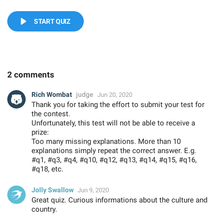
START QUIZ
2 comments
Rich Wombat
judge
Jun 20, 2020
Thank you for taking the effort to submit your test for
the contest.
Unfortunately, this test will not be able to receive a
prize:
Too many missing explanations. More than 10
explanations simply repeat the correct answer. E.g.
#q1, #q3, #q4, #q10, #q12, #q13, #q14, #q15, #q16,
#q18, etc.
Jolly Swallow
Jun 9, 2020
Great quiz. Curious informations about the culture and
country.