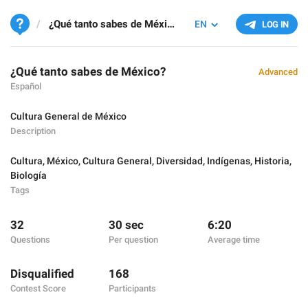
¿Qué tanto sabes de México?
EN
LOG IN
¿Qué tanto sabes de México?
Advanced
Español
Cultura General de México
Description
Cultura
,
México
,
Cultura General
,
Diversidad
,
Indígenas
,
Historia
,
Biología
Tags
32
30 sec
6:20
Questions
Per question
Average time
Disqualified
168
Contest Score
Participants