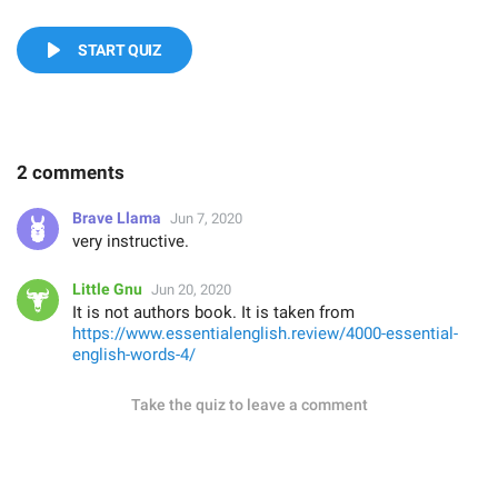
START QUIZ
2 comments
Brave Llama
Jun 7, 2020
very instructive.
Little Gnu
Jun 20, 2020
It is not authors book. It is taken from
https://www.essentialenglish.review/4000-essential-
english-words-4/
Take the quiz to leave a comment