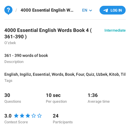
4000 Essential English Words Book 4 ( 361-390 )
EN
LOG IN
4000 Essential English Words Book 4 (
Intermediate
361-390 )
O‘zbek
361 - 390 words of book
Description
English
,
Ingiliz
,
Essential
,
Words
,
Book
,
Four
,
Quiz
,
Uzbek
,
Kitob
,
Til
Tags
30
10 sec
1:36
Questions
Per question
Average time
3.0
24
Contest Score
Participants