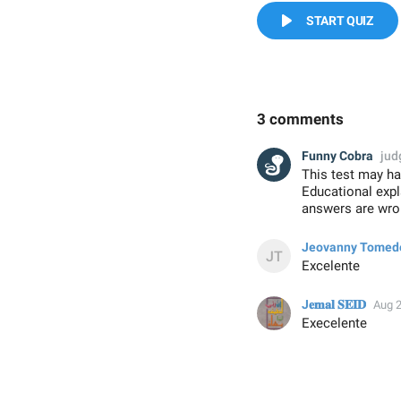
START QUIZ
3 comments
Funny Cobra
jud
This test may ha
Educational exp
answers are wron
Jeovanny Tomed
Excelente
J𝐞𝐦𝐚𝐥 𝐒𝐄𝐈𝐃
Aug 2
Execelente