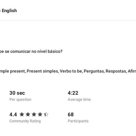
 English
be se comunicar no nível básico?
mple present
,
Present simples
,
Verbo to be
,
Perguntas
,
Respostas
,
Afi
30 sec
4:22
Per question
Average time
4.4
68
Community Rating
Participants