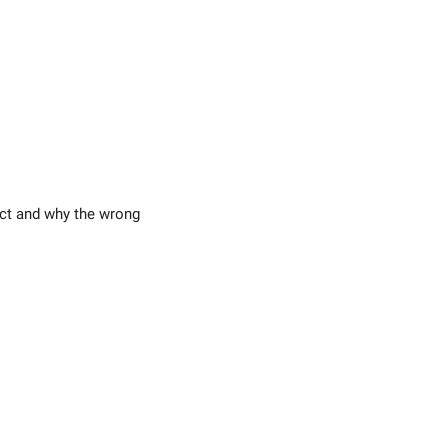
ect and why the wrong