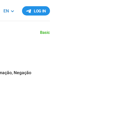
EN
LOG IN
Basic
rmação
,
Negação