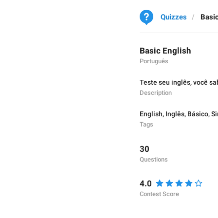
Quizzes
Basic
Basic English
Português
Teste seu inglês, você sa
Description
English
,
Inglês
,
Básico
,
Si
Tags
30
Questions
4.0
Contest Score