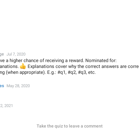
ge
Jul 7, 2020
ve a higher chance of receiving a reward. Nominated for:
lanations.
👍
Explanations cover why the correct answers are corr
g (when appropriate). E.g.: #q1, #q2, #q3, etc.
es
May 28, 2020
2, 2021
Take the quiz to leave a comment