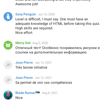
Awesome job!
Sexy Penguin
Jun 16, 2020
Level is difficult, I must say. One must have an
adequate knowledge of HTML before taking this quiz.
High skills are required.
Nice effort
Merry Owl
Aug 5, 2020
Отличный тест! Особенно понравились рисунки и
ссылки на дополнительную информацию.
Jean Pierre
Jan 13, 2021
Très bonne initiative
Jean Pierre
Jan 13, 2021
Sa permet de voir ces compétences
™
Blade Runner
Aug 8, 2021
Nice