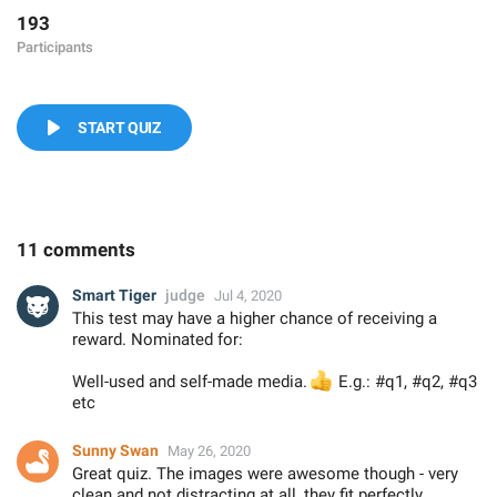
193
Participants
START QUIZ
11 comments
Smart Tiger
judge
Jul 4, 2020
This test may have a higher chance of receiving a
reward. Nominated for:
Well-used and self-made media.
👍
E.g.: #q1, #q2, #q3
etc
Sunny Swan
May 26, 2020
Great quiz. The images were awesome though - very
clean and not distracting at all, they fit perfectly.