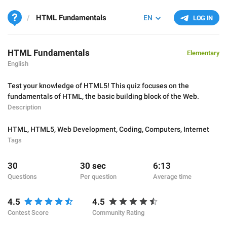
HTML Fundamentals
EN
LOG IN
HTML Fundamentals
Elementary
English
Test your knowledge of HTML5! This quiz focuses on the
fundamentals of HTML, the basic building block of the Web.
Description
HTML
,
HTML5
,
Web Development
,
Coding
,
Computers
,
Internet
Tags
30
30 sec
6:13
Questions
Per question
Average time
4.5
4.5
Contest Score
Community Rating