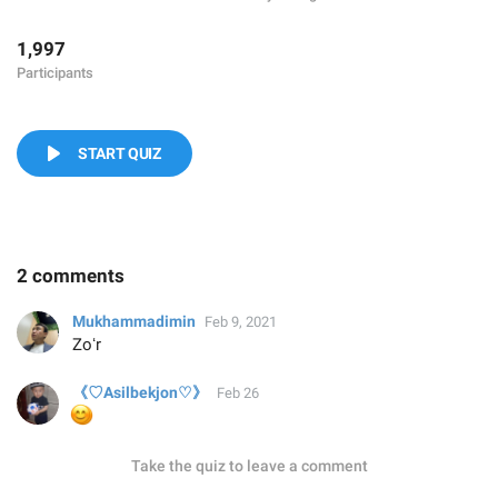
1,997
Participants
START QUIZ
2 comments
Mukhammadimin
Feb 9, 2021
Zoʻr
《♡Asilbekjon♡》
Feb 26
😊
Take the quiz to leave a comment