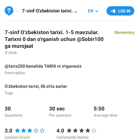
7-sinf O'zbekiston tarixi. 1-5 mavzular. Tarixni 0 dan o'rganish uchun @Sobir100 ga murojaat
EN
LOG IN
7-sinf O'zbekiston tarixi. 1-5 mavzular.
Elementary
Tarixni 0 dan o'rganish uchun @Sobir100
ga murojaat
O‘zbek
@tarix200 kanalida TARIX ni o'rganasiz
Description
O'zbekiston tarixi
,
Ilk o'rta asrlar
Tags
30
30 sec
5:50
Questions
Per question
Average time
3.0
4.0
Contest Score
Community Rating